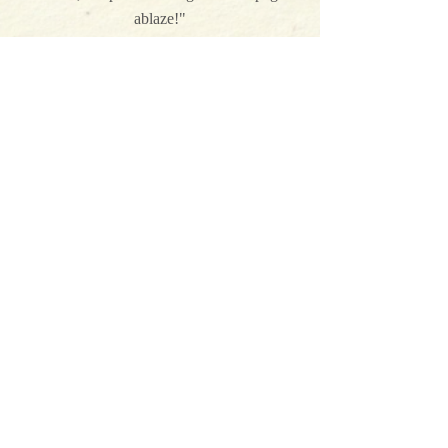
ablaze!"
Christi Caldwell, USA Today bestselling
author
on The Lady Tempts an Heir
"Harper St. George just gets better and
better with every book, penning the kind of
page-turning stories that you will want to
read again as soon as you finish each one."
Lyssa Kay Adams on The Lady Tempts
an Heir
"A sparkling jewel of a love story, full to the
brim with Victorian wit, romance, and heart-
stopping heat."
Mimi Matthews, USA Today bestselling
author
on The Devil and the Heiress