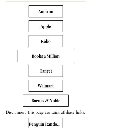
Amazon
Apple
Kobo
Books a Million
Target
Walmart
Barnes & Noble
Disclaimer: This page contains affiliate links.
Penguin Random House