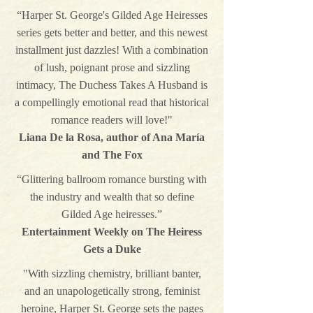
“Harper St. George's Gilded Age Heiresses
series gets better and better, and this newest
installment just dazzles! With a combination
of lush, poignant prose and sizzling
intimacy, The Duchess Takes A Husband is
a compellingly emotional read that historical
romance readers will love!"
Liana De la Rosa, author of Ana María
and The Fox
“Glittering ballroom romance bursting with
the industry and wealth that so define
Gilded Age heiresses.”
Entertainment Weekly on The Heiress
Gets a Duke
"With sizzling chemistry, brilliant banter,
and an unapologetically strong, feminist
heroine, Harper St. George sets the pages