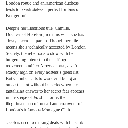
London rogue and an American duchess
leads to lavish stakes—perfect for fans of
Bridgerton!
Despite her illustrious title, Camille,
Duchess of Hereford, remains what she has
always been—a pariah. Though her title
means she’s technically accepted by London
Society, the rebellious widow with her
burgeoning interest in the suffrage
movement and her American ways isn’t
exactly high on every hostess’s guest list.
But Camille starts to wonder if being an
outcast is not without its perks when the
tantalizing answer to her secret fear appears
in the shape of Jacob Thorne, the
illegitimate son of an earl and co-owner of
London’s infamous Montague Club.
Jacob is used to making deals with his club