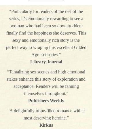
"Particularly for readers of the rest of the
series, it’s emotionally rewarding to see a
woman who had been so downtrodden
finally find the happiness she deserves. This
sexy and emotionally rich story is the
perfect way to wrap up this excellent Gilded
Age–set series.”
Library Journal
“Tantalizing sex scenes and high emotional
stakes enhance this story of exploration and
acceptance. Readers will be fanning
themselves throughout.”
Publishers Weekly
“A delightfully trope-filled romance with a
most deserving heroine.”
Kirkus