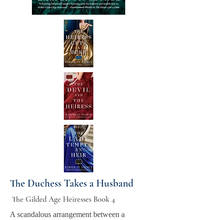
The Duchess Takes a Husband
The Gilded Age Heiresses Book 4
A scandalous arrangement between a