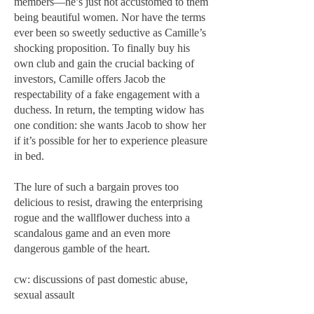
members—he’s just not accustomed to them
being beautiful women. Nor have the terms
ever been so sweetly seductive as Camille’s
shocking proposition. To finally buy his
own club and gain the crucial backing of
investors, Camille offers Jacob the
respectability of a fake engagement with a
duchess. In return, the tempting widow has
one condition: she wants Jacob to show her
if it’s possible for her to experience pleasure
in bed.
The lure of such a bargain proves too
delicious to resist, drawing the enterprising
rogue and the wallflower duchess into a
scandalous game and an even more
dangerous gamble of the heart.
cw: discussions of past domestic abuse,
sexual assault