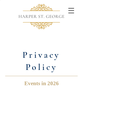
Privacy
Policy
Events in 2026