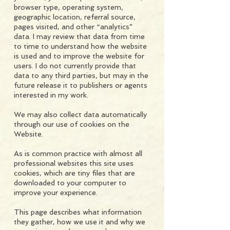
browser type, operating system,
geographic location, referral source,
pages visited, and other “analytics”
data. I may review that data from time
to time to understand how the website
is used and to improve the website for
users. I do not currently provide that
data to any third parties, but may in the
future release it to publishers or agents
interested in my work.
We may also collect data automatically
through our use of cookies on the
Website.
As is common practice with almost all
professional websites this site uses
cookies, which are tiny files that are
downloaded to your computer to
improve your experience.
This page describes what information
they gather, how we use it and why we