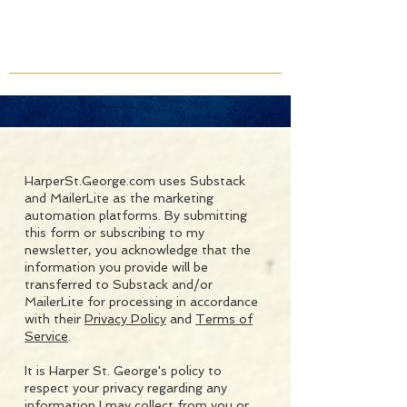
HarperSt.George.com uses Substack
and MailerLite as the marketing
automation platforms. By submitting
this form or subscribing to my
newsletter, you acknowledge that the
information you provide will be
transferred to Substack and/or
MailerLite for processing in accordance
with their
Privacy Policy
and
Terms of
Service
.
It is Harper St. George's policy to
respect your privacy regarding any
information I may collect from you or