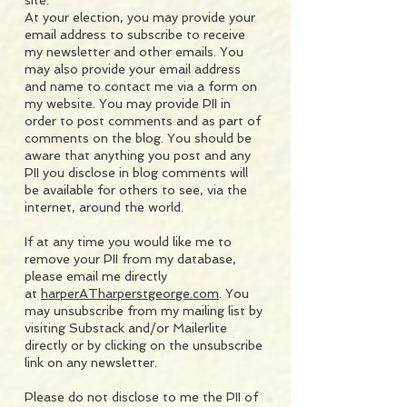
site.
At your election, you may provide your
email address to subscribe to receive
my newsletter and other emails. You
may also provide your email address
and name to contact me via a form on
my website. You may provide PII in
order to post comments and as part of
comments on the blog. You should be
aware that anything you post and any
PII you disclose in blog comments will
be available for others to see, via the
internet, around the world.
If at any time you would like me to
remove your PII from my database,
please email me directly
at
harperATharperstgeorge.com
. You
may unsubscribe from my mailing list by
visiting Substack and/or Mailerlite
directly or by clicking on the unsubscribe
link on any newsletter.
Please do not disclose to me the PII of