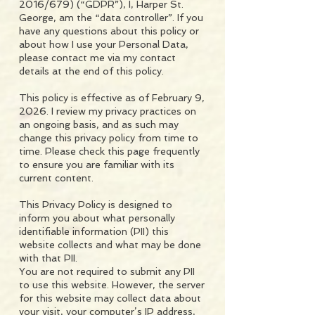
2016/679) (“GDPR”), I, Harper St.
George, am the “data controller”. If you
have any questions about this policy or
about how I use your Personal Data,
please contact me via my contact
details at the end of this policy.
This policy is effective as of February 9,
2026. I review my privacy practices on
an ongoing basis, and as such may
change this privacy policy from time to
time. Please check this page frequently
to ensure you are familiar with its
current content.
This Privacy Policy is designed to
inform you about what personally
identifiable information (PII) this
website collects and what may be done
with that PII.
You are not required to submit any PII
to use this website. However, the server
for this website may collect data about
your visit, your computer’s IP address,