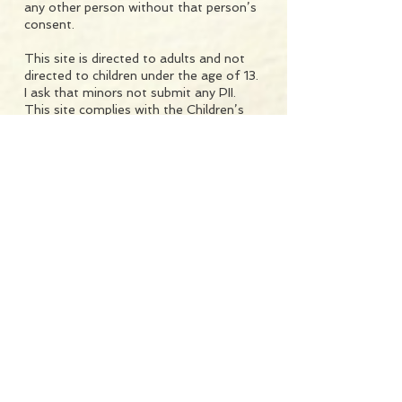
any other person without that person’s
consent.
This site is directed to adults and not
directed to children under the age of 13.
I ask that minors not submit any PII.
This site complies with the Children’s
Online Privacy Protection Act and does
not permit registration by, and will not
knowingly collect personally identifiable
information from, anyone under 13
years of age.
I will take reasonable technical
precautions to prevent the loss,
misused or alteration of your PII. I will
not provide your email address or any
other PII to any other person, other
than (i) to Mailerlite or other provider
which assists me in sending newsletters
and emails, or (ii) if required to be
disclosed by law or in connection with
any actual or threatened legal
proceeding.