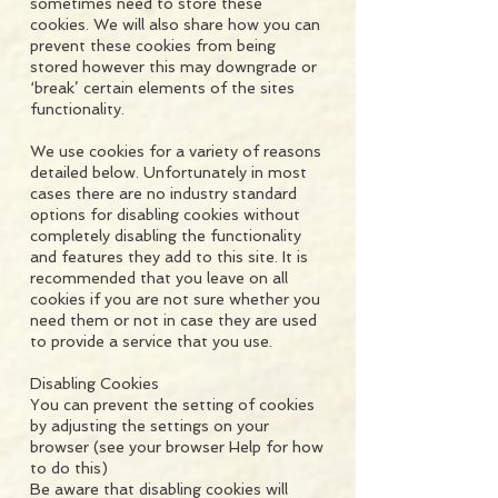
sometimes need to store these
cookies. We will also share how you can
prevent these cookies from being
stored however this may downgrade or
‘break’ certain elements of the sites
functionality.
We use cookies for a variety of reasons
detailed below. Unfortunately in most
cases there are no industry standard
options for disabling cookies without
completely disabling the functionality
and features they add to this site. It is
recommended that you leave on all
cookies if you are not sure whether you
need them or not in case they are used
to provide a service that you use.
Disabling Cookies
You can prevent the setting of cookies
by adjusting the settings on your
browser (see your browser Help for how
to do this)
Be aware that disabling cookies will