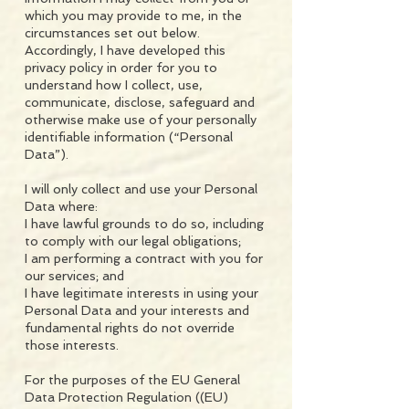
which you may provide to me, in the
circumstances set out below.
Accordingly, I have developed this
privacy policy in order for you to
understand how I collect, use,
communicate, disclose, safeguard and
otherwise make use of your personally
identifiable information (“Personal
Data”).
I will only collect and use your Personal
Data where:
I have lawful grounds to do so, including
to comply with our legal obligations;
I am performing a contract with you for
our services; and
I have legitimate interests in using your
Personal Data and your interests and
fundamental rights do not override
those interests.
For the purposes of the EU General
Data Protection Regulation ((EU)