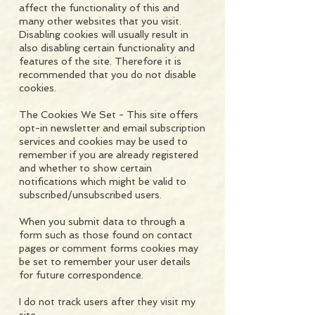
affect the functionality of this and
many other websites that you visit.
Disabling cookies will usually result in
also disabling certain functionality and
features of the site. Therefore it is
recommended that you do not disable
cookies.
The Cookies We Set - This site offers
opt-in newsletter and email subscription
services and cookies may be used to
remember if you are already registered
and whether to show certain
notifications which might be valid to
subscribed/unsubscribed users.
When you submit data to through a
form such as those found on contact
pages or comment forms cookies may
be set to remember your user details
for future correspondence.
I do not track users after they visit my