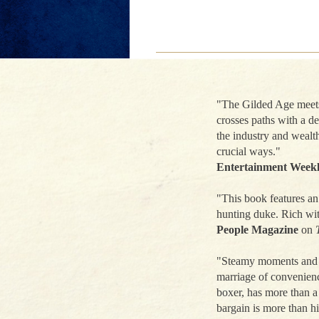
"The Gilded Age meets 
crosses paths with a d
the industry and wealth
crucial ways."
Entertainment Week
"This book features an 
hunting duke. Rich wit
People Magazine
on
"Steamy moments and si
marriage of convenien
boxer, has more than a
bargain is more than hi