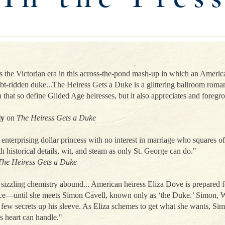
Events in 2026
the Victorian era in this across-the-pond mash-up in which an America
ebt-ridden duke...The Heiress Gets a Duke is a glittering ballroom roma
 that so define Gilded Age heiresses, but it also appreciates and foregro
ly
on
The Heiress Gets a Duke
enterprising dollar princess with no interest in marriage who squares of
h historical details, wit, and steam as only St. George can do."
The Heiress Gets a Duke
zzling chemistry abound... American heiress Eliza Dove is prepared for
ce—until she meets Simon Cavell, known only as ‘the Duke.’ Simon, W
 few secrets up his sleeve. As Eliza schemes to get what she wants, Sim
s heart can handle."