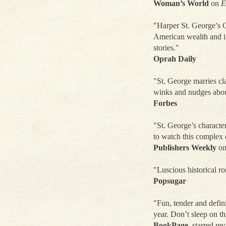
Woman’s World
on
E
"Harper St. George’s Gi
American wealth and in
stories."
Oprah Daily
"St. George marries cl
winks and nudges abou
Forbes
"St. George’s character
to watch this complex d
Publishers Weekly
o
"Luscious historical 
Popsugar
"Fun, tender and defin
year. Don’t sleep on t
BookPage
, starred re