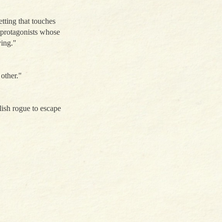
etting that touches
f protagonists whose
ying."
other."
ish rogue to escape