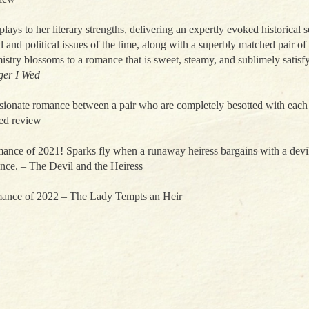
plays to her literary strengths, delivering an expertly evoked historical s
 and political issues of the time, along with a superbly matched pair o
stry blossoms to a romance that is sweet, steamy, and sublimely satisf
ger I Wed
sionate romance between a pair who are completely besotted with each 
red review
nce of 2021! Sparks fly when a runaway heiress bargains with a devil
nce. – The Devil and the Heiress
ance of 2022 – The Lady Tempts an Heir