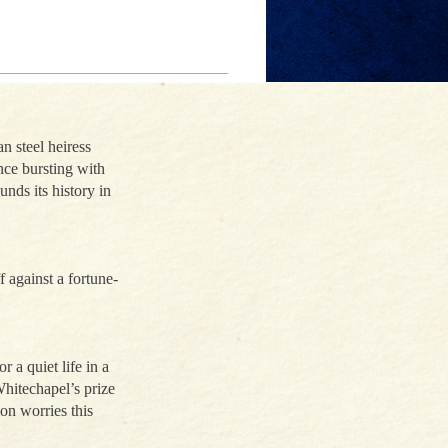
n steel heiress
nce bursting with
unds its history in
f against a fortune-
 a quiet life in a
hitechapel’s prize
on worries this