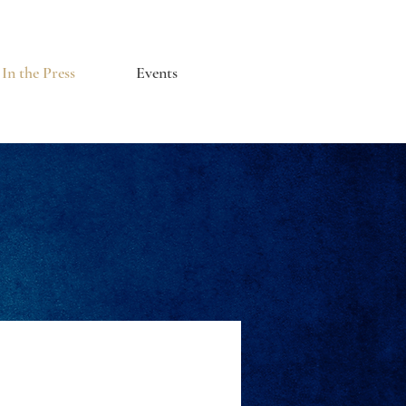
In the Press
Events
s