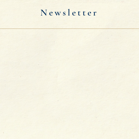
Newsletter