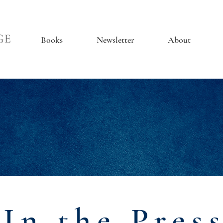
Books
Newsletter
About
In the Pres