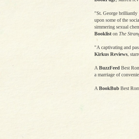
"St. George brilliantly 
upon some of the social
simmering sexual chemi
Booklist
on
The Stran
"A captivating and pas
Kirkus Reviews
, star
A
BuzzFeed
Best Roma
a marriage of convenie
A
BookBub
Best Rom