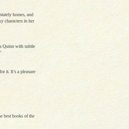
 stately homes, and
y characters in her
ia Quinn with subtle
"
r it. It’s a pleasure
the best books of the