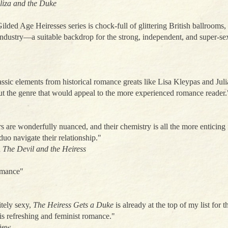
liza and the Duke
lded Age Heiresses series is chock-full of glittering British ballrooms,
dustry—a suitable backdrop for the strong, independent, and super-sex
assic elements from historical romance greats like Lisa Kleypas and Jul
t the genre that would appeal to the more experienced romance reader.
s are wonderfully nuanced, and their chemistry is all the more enticing fo
uo navigate their relationship."
n
The Devil and the Heiress
romance"
itely sexy,
The Heiress Gets a Duke
is already at the top of my list for 
his refreshing and feminist romance."
view