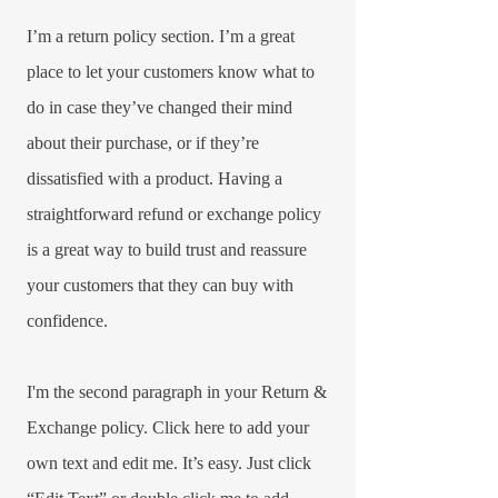
I’m a return policy section. I’m a great
place to let your customers know what to
do in case they’ve changed their mind
about their purchase, or if they’re
dissatisfied with a product. Having a
straightforward refund or exchange policy
is a great way to build trust and reassure
your customers that they can buy with
confidence.​
I'm the second paragraph in your Return &
Exchange policy. Click here to add your
own text and edit me. It’s easy. Just click