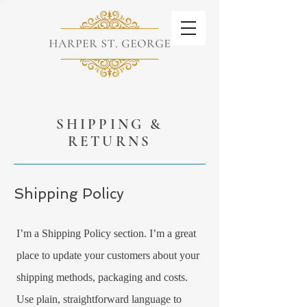
SHIPPING &
RETURNS
Shipping Policy
I’m a Shipping Policy section. I’m a great
place to update your customers about your
shipping methods, packaging and costs.
Use plain, straightforward language to