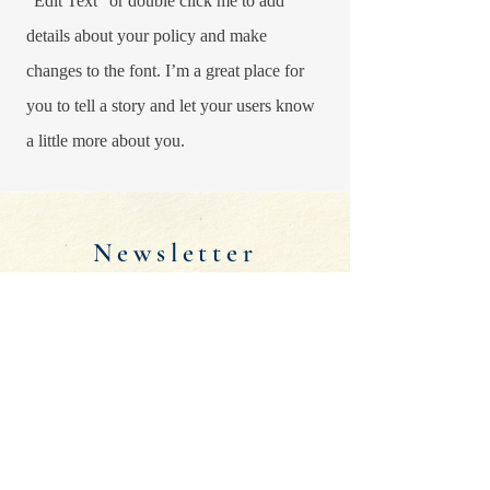
“Edit Text” or double click me to add
details about your policy and make
changes to the font. I’m a great place for
you to tell a story and let your users know
a little more about you.
Newsletter