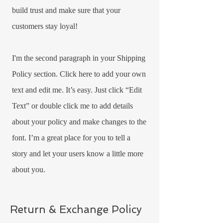
build trust and make sure that your
customers stay loyal!
I'm the second paragraph in your Shipping
Policy section. Click here to add your own
text and edit me. It’s easy. Just click “Edit
Text” or double click me to add details
about your policy and make changes to the
font. I’m a great place for you to tell a
story and let your users know a little more
about you.
Return & Exchange Policy