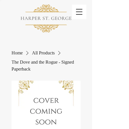
Home
All Products
The Dove and the Rogue - Signed
Paperback