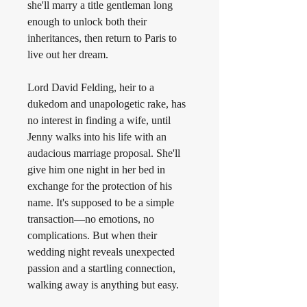
she'll marry a title gentleman long 
enough to unlock both their 
inheritances, then return to Paris to 
live out her dream.
Lord David Felding, heir to a 
dukedom and unapologetic rake, has 
no interest in finding a wife, until 
Jenny walks into his life with an 
audacious marriage proposal. She'll 
give him one night in her bed in 
exchange for the protection of his 
name. It's supposed to be a simple 
transaction—no emotions, no 
complications. But when their 
wedding night reveals unexpected 
passion and a startling connection, 
walking away is anything but easy.