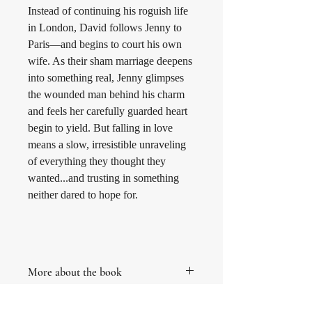
Instead of continuing his roguish life 
in London, David follows Jenny to 
Paris—and begins to court his own 
wife. As their sham marriage deepens 
into something real, Jenny glimpses 
the wounded man behind his charm 
and feels her carefully guarded heart 
begin to yield. But falling in love 
means a slow, irresistible unraveling 
of everything they thought they 
wanted...and trusting in something 
neither dared to hope for.
More about the book
This is book three in The Doves of New 
Terms and Conditions