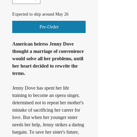
Expected to ship around May 26
Pre-Order
American heiress Jenny Dove 
thought a marriage of convenience 
would solve all her problems, until 
her heart decided to rewrite the 
terms.
Jenny Dove has spent her life 
training to become an opera singer, 
determined not to repeat her mother's 
mistake of sacrificing her career for 
love. But when her younger sister 
needs her help, Jenny strikes a daring 
bargain. To save her sister's future, 