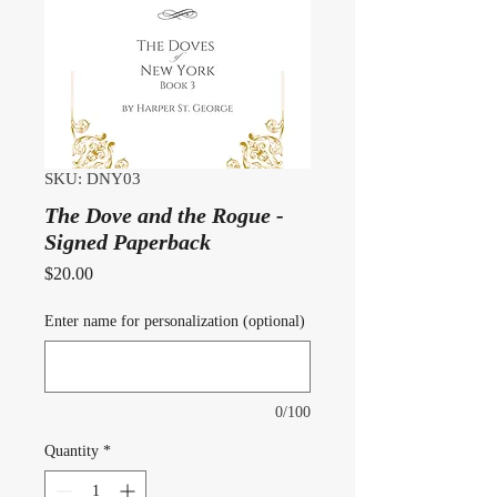
SKU: DNY03
The Dove and the Rogue -
Signed Paperback
Price
$20.00
Enter name for personalization (optional)
0/100
Quantity
*