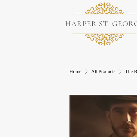
Home
All Products
The B