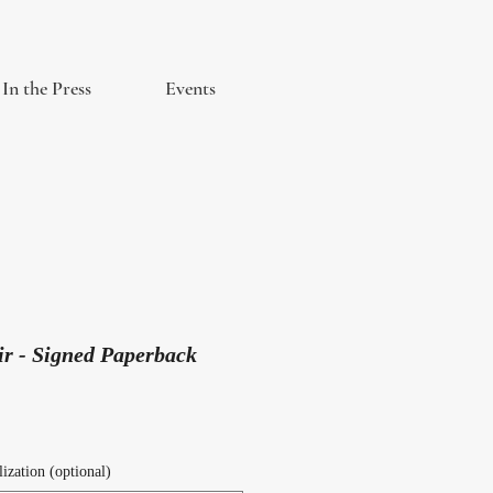
In the Press
Events
ir - Signed Paperback
ization (optional)