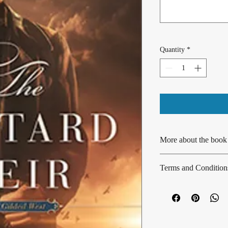
Quantity
*
More about the book
This is a standalone boo
Terms and Condition
spicy historical romance
enjoyed as part of the 
No returns or exchange
Prequel novella: 
The R