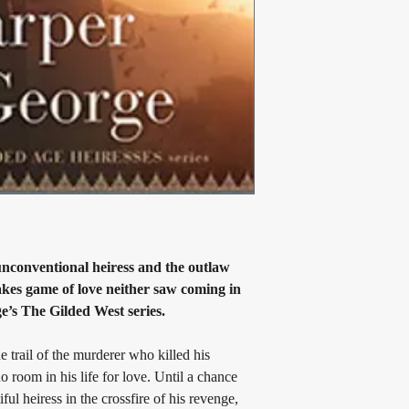
Book 1: 
The Copper He
Book 2: 
The Bastard He
Book 3: 
The Gilded La
conventional heiress and the outlaw 
takes game of love neither saw coming in 
e’s The Gilded West series.
rail of the murderer who killed his 
o room in his life for love. Until a chance 
ful heiress in the crossfire of his revenge, 