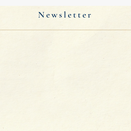
Newsletter