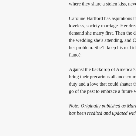
where they share a stolen kiss, nev
Caroline Hartford has aspirations th
loveless, society marriage. Her dre
demand she marry first. Then the da
the wedding she’s attending, and C
her problem. She’ll keep his real ide
fiancé.
Against the backdrop of America’s 
bring their precarious alliance c
duty and a love that could shatter t
go of the past to embrace a future
Note: Originally published as Marr
has been reedited and updated wit