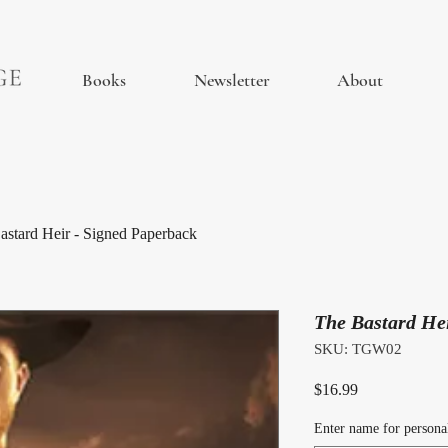
Books
Newsletter
About
astard Heir - Signed Paperback
The Bastard He
SKU: TGW02
Price
$16.99
Enter name for personal