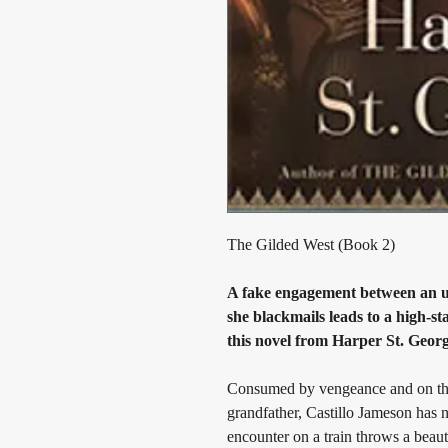
The Gilded West (Book 2)
A fake engagement between an un
she blackmails leads to a high-s
this novel from Harper St. Georg
Consumed by vengeance and on the t
grandfather, Castillo Jameson has n
encounter on a train throws a beauti