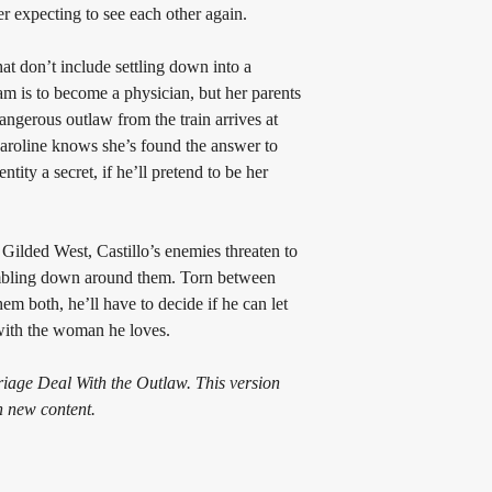
er expecting to see each other again.
at don’t include settling down into a 
am is to become a physician, but her parents 
ngerous outlaw from the train arrives at 
aroline knows she’s found the answer to 
ntity a secret, if he’ll pretend to be her 
Gilded West, Castillo’s enemies threaten to 
rumbling down around them. Torn between 
hem both, he’ll have to decide if he can let 
 with the woman he loves.
iage Deal With the Outlaw. This version 
h new content.