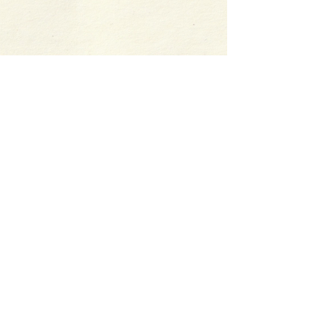
Follow me:
©
2015-2026
by Harper St.
George. This site uses