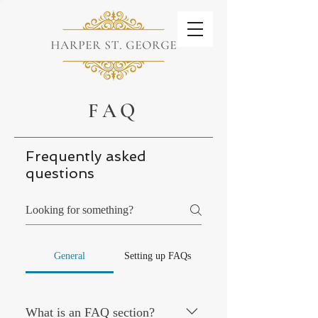
FAQ
Frequently asked
questions
General
Setting up FAQs
What is an FAQ section?