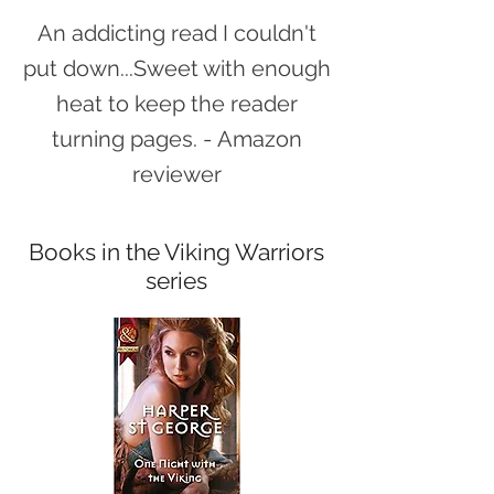
An addicting read I couldn't
put down...Sweet with enough
heat to keep the reader
turning pages.
-
Amazon
reviewer
Books in the Viking Warriors
series