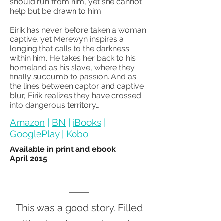
should run from him, yet she cannot
help but be drawn to him.
Eirik has never before taken a woman
captive, yet Merewyn inspires a
longing that calls to the darkness
within him. He takes her back to his
homeland as his slave, where they
finally succumb to passion. And as
the lines between captor and captive
blur, Eirik realizes they have crossed
into dangerous territory…
Amazon
|
BN
|
iBooks
|
GooglePlay
|
Kobo
Available in print and ebook
April 2015
This was a good story. Filled