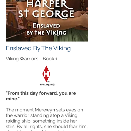
Enslaved By The Viking
Viking Warriors - Book 1
"From this day forward, you are
mine."
The moment Merewyn sets eyes on
the warrior standing atop a Viking
raiding ship, something inside her
stirs. By all rights, she should fear him,