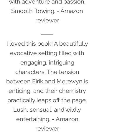
with adventure and passion.
Smooth flowing.
- Amazon
reviewer
I loved this book! A beautifully
evocative setting filled with
engaging, intriguing
characters. The tension
between Eirik and Merewyn is
enticing, and their chemistry
practically leaps off the page.
Lush, sensual, and wildly
entertaining. -
Amazon
reviewer